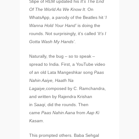
Stipe of REM updated his
It’s The End
Of The World As We Know It
. On
WhatsApp, a parody of the Beatles hit ‘
I
Wanna Hold Your Hand’
is doing the
rounds. Not surprisingly, it’s called ‘
It’s I
Gotta Wash My Hands’
.
Naturally, the bug – so to speak –
spread to India. First, a YouTube video
of an old Lata Mangeshkar song
Paas
Nahin Aaiye, Haath Na
Lagaiye,
composed by C. Ramchandra,
and written by Rajendra Krishan
in
Saaqi
, did the rounds. Then
came
Paas Nahin Aana
from
Aap Ki
Kasam
.
This prompted others. Baba Sehgal