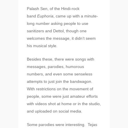
Palash Sen, of the Hindi-rock
band
Euphoria
, came up with a minute-
long number asking people to use
sanitizers and Dettol, though one
welcomes the message, it didn’t seem
his musical style.
Besides these, there were songs with
messages, parodies, humorous
numbers, and even some senseless
attempts to just join the bandwagon.
With restrictions on the movement of
people, some were just amateur efforts
with videos shot at home or in the studio,
and uploaded on social media.
Some parodies were interesting. Tejas