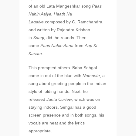
of an old Lata Mangeshkar song
Paas
Nahin Aaiye, Haath Na
Lagaiye,
composed by C. Ramchandra,
and written by Rajendra Krishan
in
Saaqi
, did the rounds. Then
came
Paas Nahin Aana
from
Aap Ki
Kasam
.
This prompted others. Baba Sehgal
came in out of the blue with
Namaste
, a
song about greeting people in the Indian
style of folding hands. Next, he
released
Janta Curfew
, which was on
staying indoors. Sehgal has a good
screen presence and in both songs, his
vocals are neat and the lyrics
appropriate.