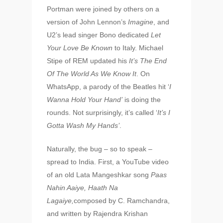
Portman were joined by others on a
version of John Lennon’s
Imagine
, and
U2’s lead singer Bono dedicated
Let
Your Love Be Known
to Italy. Michael
Stipe of REM updated his
It’s The End
Of The World As We Know It
. On
WhatsApp, a parody of the Beatles hit ‘
I
Wanna Hold Your Hand’
is doing the
rounds. Not surprisingly, it’s called ‘
It’s I
Gotta Wash My Hands’
.
Naturally, the bug – so to speak –
spread to India. First, a YouTube video
of an old Lata Mangeshkar song
Paas
Nahin Aaiye, Haath Na
Lagaiye,
composed by C. Ramchandra,
and written by Rajendra Krishan