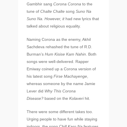
Gambhir sang
Corona Corona
to the
tune of
Chalte Chalte
song
Suno Na
Suno Na. However, it
had new lyrics that
talked about religious equality.
Naming Corona as the enemy, Akhil
Sachdeva rehashed the tune of R.D.
Burman’s
Hum Kisise Kam Nahin
. Both
songs were well-delivered. Rapper
Emiway coined up a Corona version of
his latest song
Firse Machayenge
,
whereas someone by the name Jamie
Lever did
Why This Corona
Disease?
based on the
Kolaveri
hit.
There were some different takes too.
Urging people to have fun while staying
indoors, the song
Chill Karo Na
features