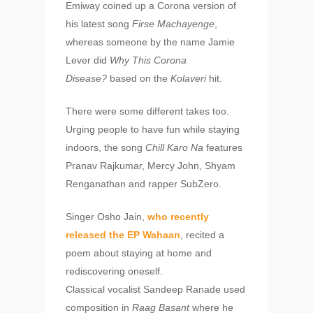
Emiway coined up a Corona version of
his latest song
Firse Machayenge
,
whereas someone by the name Jamie
Lever did
Why This Corona
Disease?
based on the
Kolaveri
hit.
There were some different takes too.
Urging people to have fun while staying
indoors, the song
Chill Karo Na
features
Pranav Rajkumar, Mercy John, Shyam
Renganathan and rapper SubZero.
Singer Osho Jain,
who recently
released the EP Wahaan
, recited a
poem about staying at home and
rediscovering oneself.
Classical vocalist Sandeep Ranade used
composition in
Raag Basant
where he