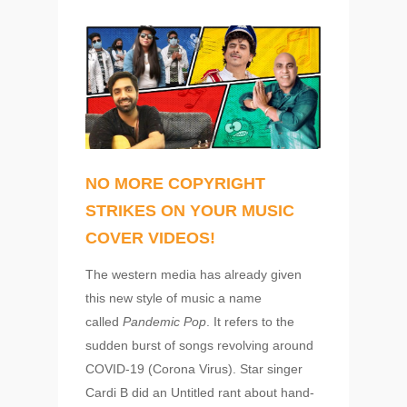
NO MORE COPYRIGHT
STRIKES ON YOUR MUSIC
COVER VIDEOS!
The western media has already given
this new style of music a name
called
Pandemic Pop
. It refers to the
sudden burst of songs revolving around
COVID-19 (Corona Virus). Star singer
Cardi B did an Untitled rant about hand-