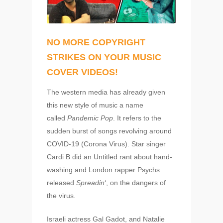
NO MORE COPYRIGHT
STRIKES ON YOUR MUSIC
COVER VIDEOS!
The western media has already given
this new style of music a name
called
Pandemic Pop
. It refers to the
sudden burst of songs revolving around
COVID-19 (Corona Virus). Star singer
Cardi B did an Untitled rant about hand-
washing and London rapper Psychs
released
Spreadin
‘, on the dangers of
the virus.
Israeli actress Gal Gadot, and Natalie