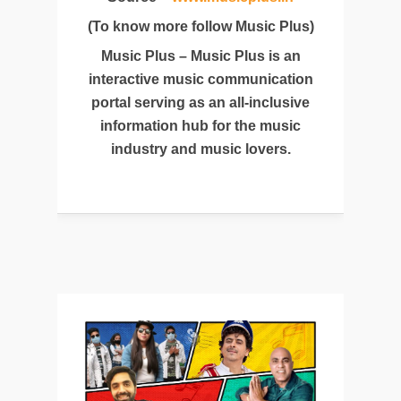
(To know more follow Music Plus)
Music Plus – Music Plus is an
interactive music communication
portal serving as an all-inclusive
information hub for the music
industry and music lovers.