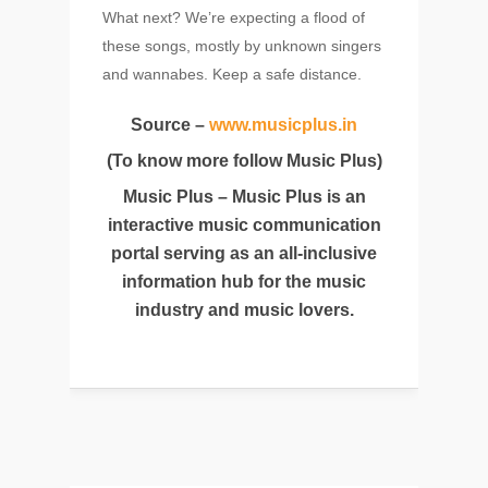
What next? We’re expecting a flood of
these songs, mostly by unknown singers
and wannabes. Keep a safe distance.
Source –
www.musicplus.in
(To know more follow Music Plus)
Music Plus – Music Plus is an
interactive music communication
portal serving as an all-inclusive
information hub for the music
industry and music lovers.