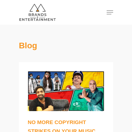
Hit enter to search or ESC to close
Blog
NO MORE COPYRIGHT
STRIKES ON YOUR MUSIC