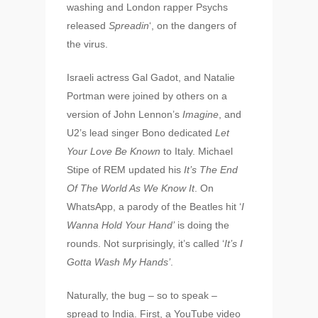
washing and London rapper Psychs
released
Spreadin
‘, on the dangers of
the virus.
Israeli actress Gal Gadot, and Natalie
Portman were joined by others on a
version of John Lennon’s
Imagine
, and
U2’s lead singer Bono dedicated
Let
Your Love Be Known
to Italy. Michael
Stipe of REM updated his
It’s The End
Of The World As We Know It
. On
WhatsApp, a parody of the Beatles hit ‘
I
Wanna Hold Your Hand’
is doing the
rounds. Not surprisingly, it’s called ‘
It’s I
Gotta Wash My Hands’
.
Naturally, the bug – so to speak –
spread to India. First, a YouTube video