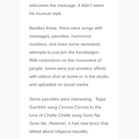
welcomes the message, it didn’t seem
his musical style.
About
Besides these, there were songs with
Experience
messages, parodies, humorous
Organizer
numbers, and even some senseless
attempts to just join the bandwagon.
Contact Us
With restrictions on the movement of
Past Edition
people, some were just amateur efforts
with videos shot at home or in the studio,
2023
and uploaded on social media.
Speakers
2022
Some parodies were interesting. Tejas
Brands Attended
Speakers
Gambhir sang
Corona Corona
to the
tune of
Chalte Chalte
song
Suno Na
Partners
Brands Attended
Suno Na. However, it
had new lyrics that
Partners
talked about religious equality.