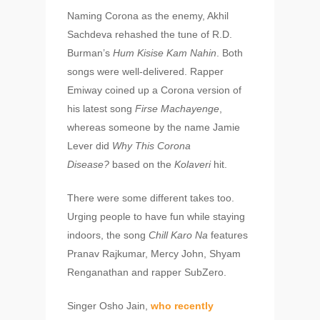
Naming Corona as the enemy, Akhil
Sachdeva rehashed the tune of R.D.
Burman’s
Hum Kisise Kam Nahin
. Both
songs were well-delivered. Rapper
Emiway coined up a Corona version of
his latest song
Firse Machayenge
,
whereas someone by the name Jamie
Lever did
Why This Corona
Disease?
based on the
Kolaveri
hit.
There were some different takes too.
Urging people to have fun while staying
indoors, the song
Chill Karo Na
features
Pranav Rajkumar, Mercy John, Shyam
Renganathan and rapper SubZero.
Singer Osho Jain,
who recently