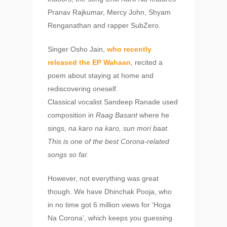
Pranav Rajkumar, Mercy John, Shyam
Renganathan and rapper SubZero.
Singer Osho Jain,
who recently
released the EP Wahaan
, recited a
poem about staying at home and
rediscovering oneself.
Classical vocalist Sandeep Ranade used
composition in
Raag Basant
where he
sings,
na karo na karo, sun mori baat.
This is
one of the best Corona-related
songs so far.
However, not everything was great
though. We have Dhinchak Pooja, who
in no time got 6 million views for ‘Hoga
Na Corona’, which keeps you guessing