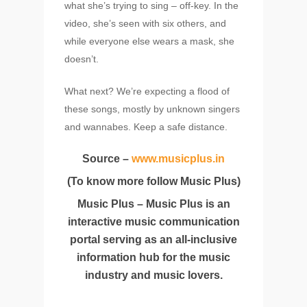
what she’s trying to sing – off-key. In the
video, she’s seen with six others, and
while everyone else wears a mask, she
doesn’t.
What next? We’re expecting a flood of
these songs, mostly by unknown singers
and wannabes. Keep a safe distance.
Source –
www.musicplus.in
(To know more follow Music Plus)
Music Plus – Music Plus is an
interactive music communication
portal serving as an all-inclusive
information hub for the music
industry and music lovers.