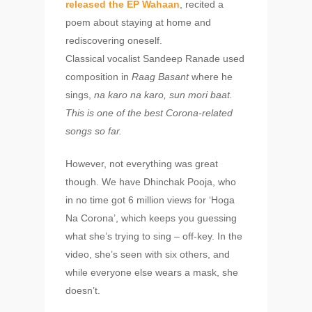
released the EP Wahaan
, recited a
poem about staying at home and
rediscovering oneself.
Classical vocalist Sandeep Ranade used
composition in
Raag Basant
where he
sings,
na karo na karo, sun mori baat.
This is
one of the best Corona-related
songs so far.
However, not everything was great
though. We have Dhinchak Pooja, who
in no time got 6 million views for ‘Hoga
Na Corona’, which keeps you guessing
what she’s trying to sing – off-key. In the
video, she’s seen with six others, and
while everyone else wears a mask, she
doesn’t.