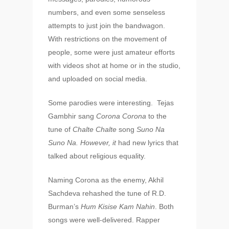
numbers, and even some senseless
attempts to just join the bandwagon.
With restrictions on the movement of
people, some were just amateur efforts
with videos shot at home or in the studio,
and uploaded on social media.
Some parodies were interesting. Tejas
Gambhir sang
Corona Corona
to the
tune of
Chalte Chalte
song
Suno Na
Suno Na. However, it
had new lyrics that
talked about religious equality.
Naming Corona as the enemy, Akhil
Sachdeva rehashed the tune of R.D.
Burman’s
Hum Kisise Kam Nahin
. Both
songs were well-delivered. Rapper