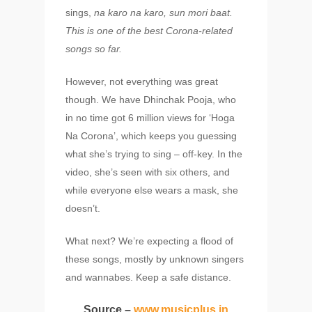
sings,
na karo na karo, sun mori baat.
This is
one of the best Corona-related
songs so far.
However, not everything was great
though. We have Dhinchak Pooja, who
in no time got 6 million views for ‘Hoga
Na Corona’, which keeps you guessing
what she’s trying to sing – off-key. In the
video, she’s seen with six others, and
while everyone else wears a mask, she
doesn’t.
What next? We’re expecting a flood of
these songs, mostly by unknown singers
and wannabes. Keep a safe distance.
Source –
www.musicplus.in