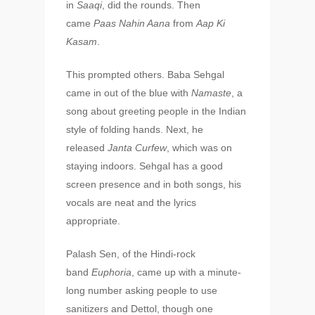
in
Saaqi
, did the rounds. Then
came
Paas Nahin Aana
from
Aap Ki
Kasam
.
This prompted others. Baba Sehgal
came in out of the blue with
Namaste
, a
song about greeting people in the Indian
style of folding hands. Next, he
released
Janta Curfew
, which was on
staying indoors. Sehgal has a good
screen presence and in both songs, his
vocals are neat and the lyrics
appropriate.
Palash Sen, of the Hindi-rock
band
Euphoria
, came up with a minute-
long number asking people to use
sanitizers and Dettol, though one