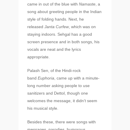
came in out of the blue with
Namaste
, a
song about greeting people in the Indian
style of folding hands. Next, he
released
Janta Curfew
, which was on
staying indoors. Sehgal has a good
screen presence and in both songs, his
vocals are neat and the lyrics
appropriate.
Palash Sen, of the Hindi-rock
band
Euphoria
, came up with a minute-
long number asking people to use
sanitizers and Dettol, though one
welcomes the message, it didn’t seem
his musical style.
Besides these, there were songs with
messages, parodies, humorous