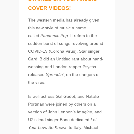
COVER VIDEOS!
The western media has already given
this new style of music a name
called
Pandemic Pop
. It refers to the
sudden burst of songs revolving around
COVID-19 (Corona Virus). Star singer
Cardi B did an Untitled rant about hand-
washing and London rapper Psychs
released
Spreadin
‘, on the dangers of
the virus.
Israeli actress Gal Gadot, and Natalie
Portman were joined by others on a
version of John Lennon’s
Imagine
, and
U2’s lead singer Bono dedicated
Let
Your Love Be Known
to Italy. Michael