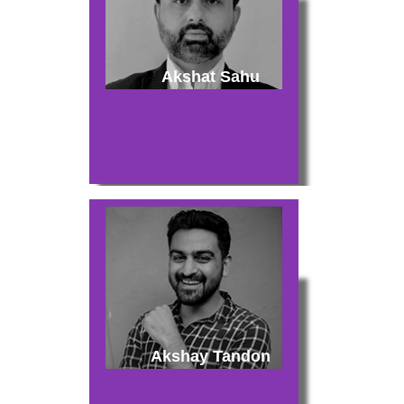
Akshat Sahu
Akshay Tandon