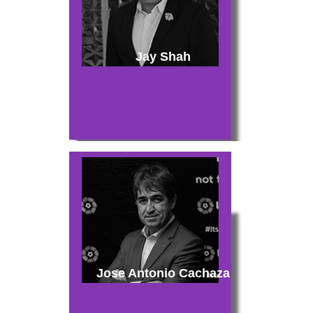
Jay Shah
Jose Antonio Cachaza