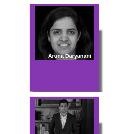
Aruna Daryanani