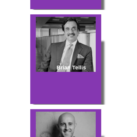
Brian Tellis
About
Experience
Organizer
Contact Us