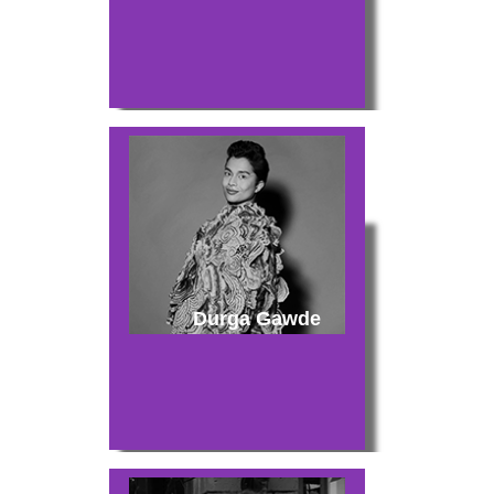
Durga Gawde