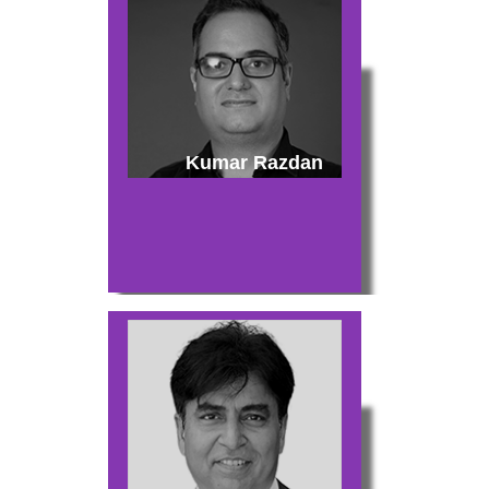
Kumar Razdan