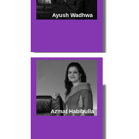
Ayush Wadhwa
Azmat Habibulla