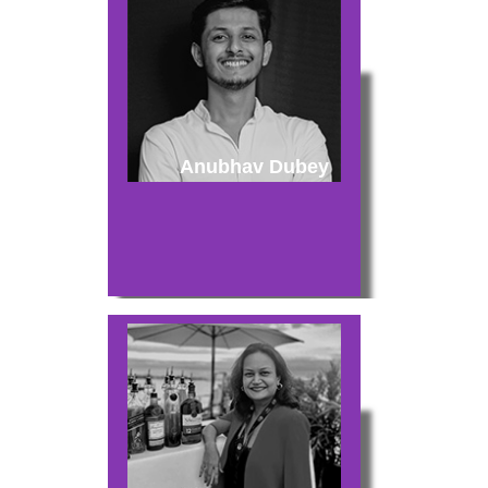
Anubhav Dubey