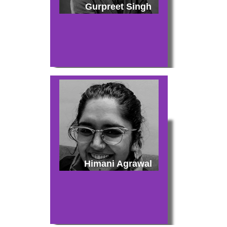
Gurpreet Singh
Himani Agrawal