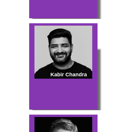
Kabir Chandra