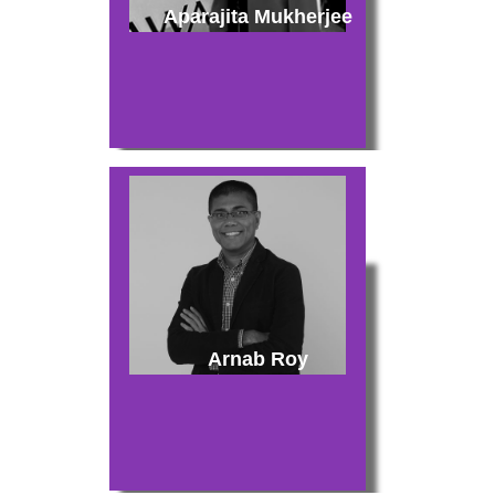
Aparajita Mukherjee
Arnab Roy