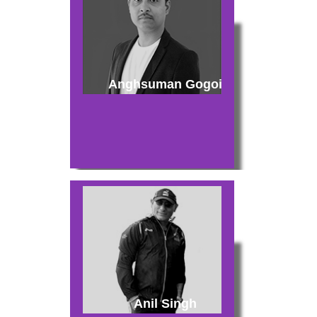
Anghsuman Gogoi
Anil Singh