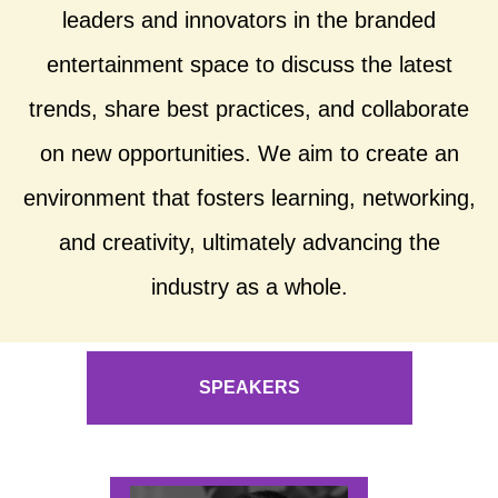
leaders and innovators in the branded
entertainment space to discuss the latest
trends, share best practices, and collaborate
on new opportunities. We aim to create an
environment that fosters learning, networking,
and creativity, ultimately advancing the
industry as a whole.
SPEAKERS