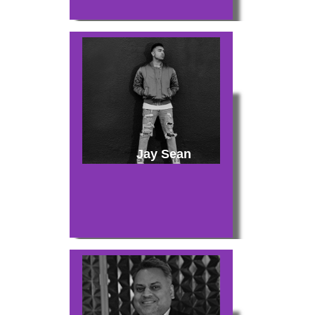
Jay Sean