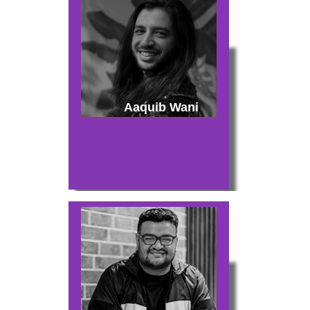
Aaquib Wani