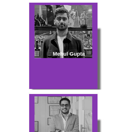
Mehul Gupta