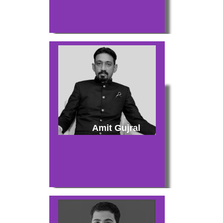
Amit Gujral