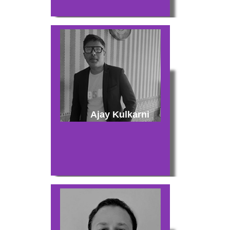
Ajay Kulkarni