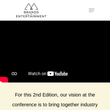
Hit enter to search or ESC to close
For this 2nd Edition, our vision at the
conference is to bring together industry