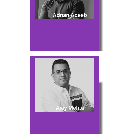
Adnan Adeeb
Ajay Mehta