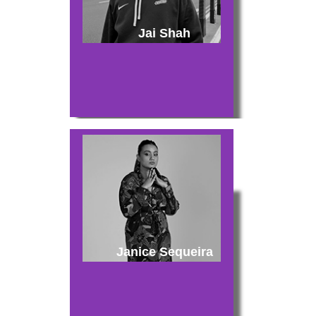
Jai Shah
Janice Sequeira