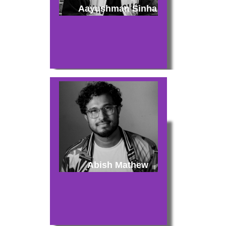
Aayushman Sinha
Abish Mathew