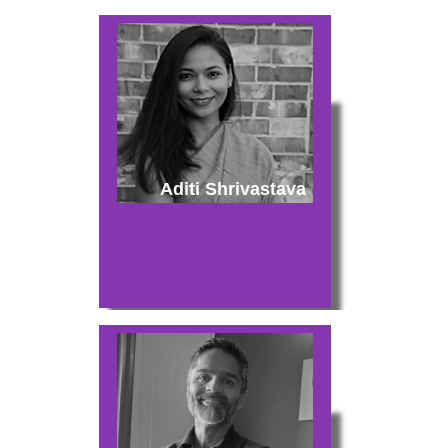
Aditi Shrivastava