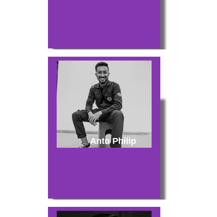
Anto Philip