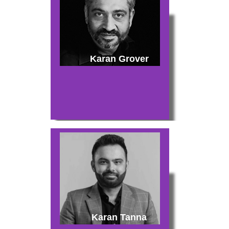
Karan Grover
Karan Tanna