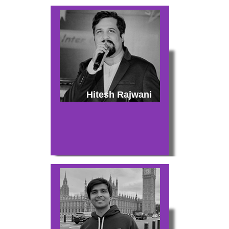
Hitesh Rajwani