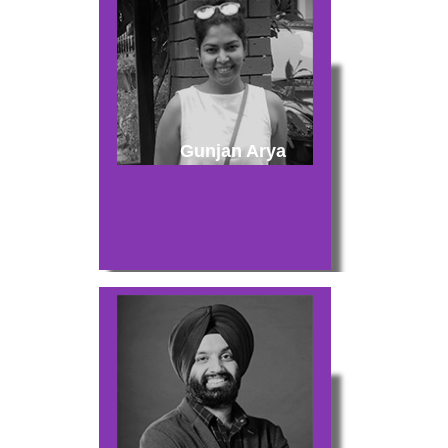
Gunjan Arya