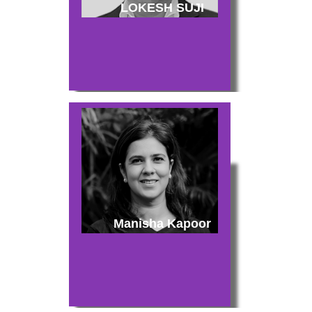
LOKESH SUJI
Manisha Kapoor