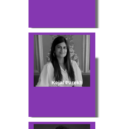
Kejal Parekh