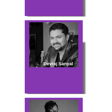
Devraj Sanyal