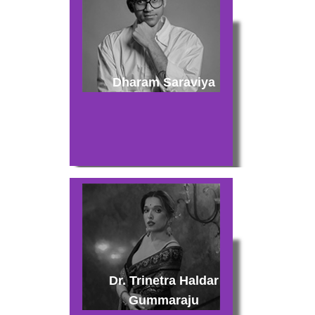
Dharam Saraviya
Dr. Trinetra Haldar
Gummaraju