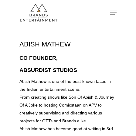
Hit enter to search or ESC to close
ABISH MATHEW
CO FOUNDER,
ABSURDIST STUDIOS
Abish Mathew is one of the best-known faces in
the Indian entertainment scene.
From creating shows like Son Of Abish & Journey
Of A Joke to hosting Comicstaan on APV to
creatively supervising and directing various
projects for OTTs and Brands alike.
Abish Mathew has become good at writing in 3rd