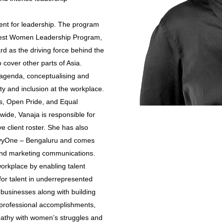
nt for leadership. The program
best Women Leadership Program,
d as the driving force behind the
 cover other parts of Asia.
y agenda, conceptualising and
ty and inclusion at the workplace.
s, Open Pride, and Equal
wide, Vanaja is responsible for
 client roster. She has also
ilvyOne – Bengaluru and comes
nd marketing communications.
workplace by enabling talent
 for talent in underrepresented
 businesses along with building
 professional accomplishments,
pathy with women’s struggles and