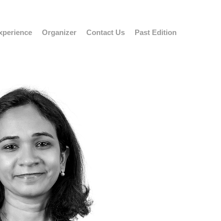
xperience
Organizer
Contact Us
Past Edition