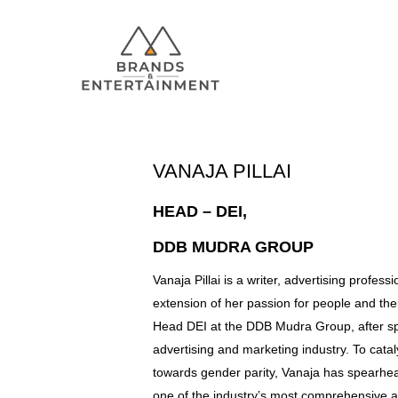
VANAJA PILLAI
HEAD – DEI,
Hit enter to search or ESC to close
DDB MUDRA GROUP
Vanaja Pillai is a writer, advertising profes
extension of her passion for people and thei
Head DEI at the DDB Mudra Group, after sp
advertising and marketing industry. To cat
towards gender parity, Vanaja has spearhea
one of the industry’s most comprehensive a