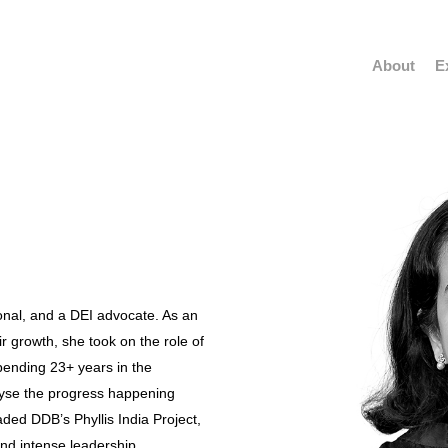
About
E
sional, and a DEI advocate. As an
r growth, she took on the role of
ending 23+ years in the
alyse the progress happening
ded DDB’s Phyllis India Project,
nd intense leadership