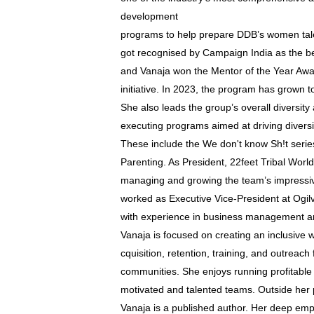
development
programs to help prepare DDB’s women tale
got recognised by Campaign India as the 
and Vanaja won the Mentor of the Year Awar
initiative. In 2023, the program has grown to
She also leads the group’s overall diversit
executing programs aimed at driving diversi
These include the We don't know Sh!t serie
Parenting. As President, 22feet Tribal World
managing and growing the team’s impressive
worked as Executive Vice-President at Og
with experience in business management a
Vanaja is focused on creating an inclusive 
cquisition, retention, training, and outreach
communities. She enjoys running profitable
motivated and talented teams. Outside her
Vanaja is a published author. Her deep em