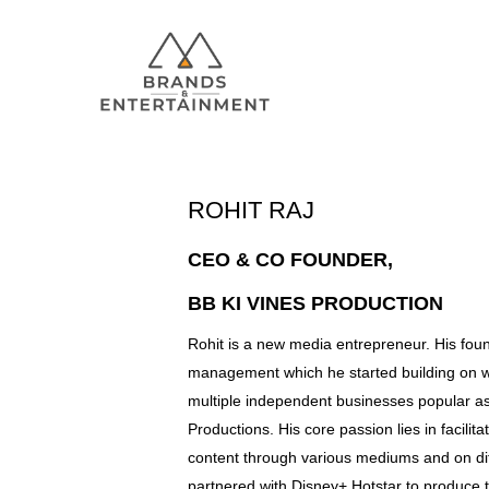
ROHIT RAJ
Hit enter to search or ESC to close
CEO & CO FOUNDER,
BB KI VINES PRODUCTION
Rohit is a new media entrepreneur. His found
management which he started building on 
multiple independent businesses popular a
Productions. His core passion lies in facilit
content through various mediums and on dif
partnered with Disney+ Hotstar to produce