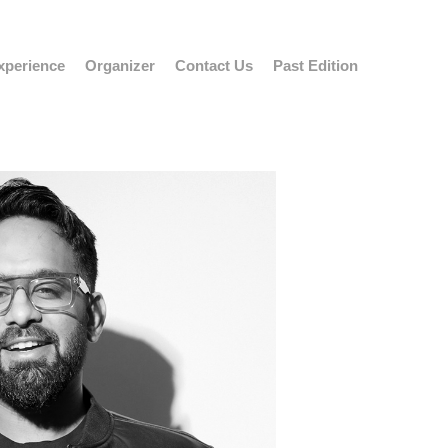
xperience
Organizer
Contact Us
Past Edition