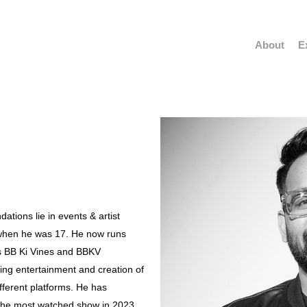
About
E
ations lie in events & artist
when he was 17. He now runs
s BB Ki Vines and BBKV
ating entertainment and creation of
ferent platforms. He has
 the most watched show in 2023