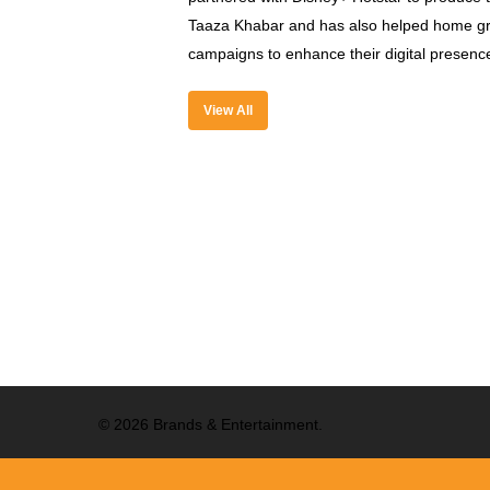
Taaza Khabar and has also helped home gr
campaigns to enhance their digital presenc
View All
© 2026 Brands & Entertainment.