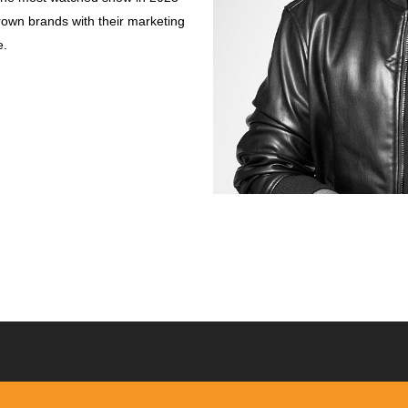
own brands with their marketing
e.