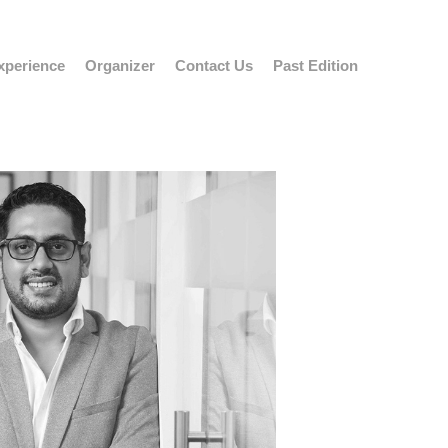
xperience
Organizer
Contact Us
Past Edition