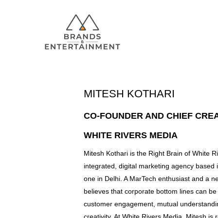
MITESH KOTHARI
Hit enter to search or ESC to close
CO-FOUNDER AND CHIEF CREA
WHITE RIVERS MEDIA
Mitesh Kothari is the Right Brain of White 
integrated, digital marketing agency based 
one in Delhi. A MarTech enthusiast and a n
believes that corporate bottom lines can b
customer engagement, mutual understandin
creativity. At White Rivers Media, Mitesh is