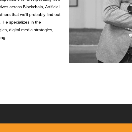
ives across Blockchain, Artificial
thers that we'll probably find out
He specializes in the
es, digital media strategies,
ing.