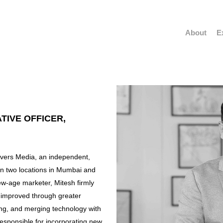
About
E
TIVE OFFICER,
Rivers Media, an independent,
in two locations in Mumbai and
ew-age marketer, Mitesh firmly
e improved through greater
g, and merging technology with
 responsible for incorporating new