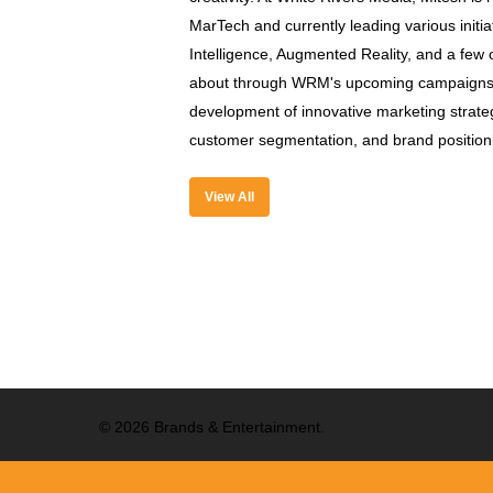
MarTech and currently leading various initiat
Intelligence, Augmented Reality, and a few o
about through WRM's upcoming campaigns. 
development of innovative marketing strategi
customer segmentation, and brand position
View All
© 2026 Brands & Entertainment.