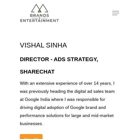
Hit enter to search or ESC to close
VISHAL SINHA
DIRECTOR - ADS STRATEGY,
SHARECHAT
With an extensive experience of over 14 years, I
was previously heading the digital ad sales team
at Google India where I was responsible for
driving digital adoption of Google brand and
performance solutions for large and mid-market
businesses.