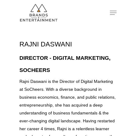
Hit enter to search or ESC to close
RAJNI DASWANI
DIRECTOR - DIGITAL MARKETING,
SOCHEERS
Rajni Daswani is the Director of Digital Marketing
at SoCheers. With a diverse background in
business economics, finance, and public relations,
entrepreneurship, she has acquired a deep
understanding of business fundamentals & the
ever-changing digital landscape. Having restarted
her career 4 times, Rajni is a relentless learner