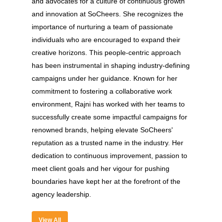
and advocates for a culture of continuous growth
and innovation at SoCheers. She recognizes the
importance of nurturing a team of passionate
individuals who are encouraged to expand their
creative horizons. This people-centric approach
has been instrumental in shaping industry-defining
campaigns under her guidance. Known for her
commitment to fostering a collaborative work
environment, Rajni has worked with her teams to
About
successfully create some impactful campaigns for
renowned brands, helping elevate SoCheers'
Experience
reputation as a trusted name in the industry. Her
dedication to continuous improvement, passion to
Organizer
meet client goals and her vigour for pushing
Contact Us
boundaries have kept her at the forefront of the
agency leadership.
Past Edition
2023
View All