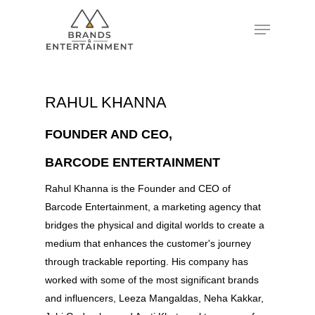
Hit enter to search or ESC to close
RAHUL KHANNA
FOUNDER AND CEO,
BARCODE ENTERTAINMENT
Rahul Khanna is the Founder and CEO of
Barcode Entertainment, a marketing agency that
bridges the physical and digital worlds to create a
medium that enhances the customer's journey
through trackable reporting. His company has
worked with some of the most significant brands
and influencers, Leeza Mangaldas, Neha Kakkar,