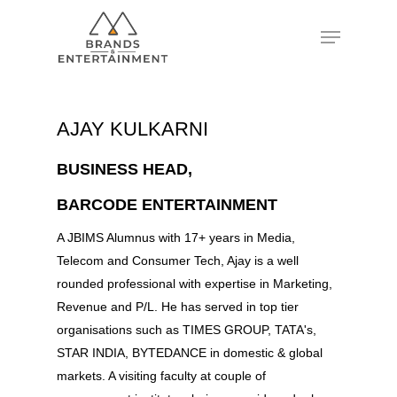
Hit enter to search or ESC to close
AJAY KULKARNI
BUSINESS HEAD,
BARCODE ENTERTAINMENT
A JBIMS Alumnus with 17+ years in Media,
Telecom and Consumer Tech, Ajay is a well
rounded professional with expertise in Marketing,
Revenue and P/L. He has served in top tier
organisations such as TIMES GROUP, TATA's,
STAR INDIA, BYTEDANCE in domestic & global
markets. A visiting faculty at couple of