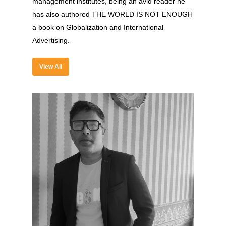
management institutes, being an avid reader he
has also authored THE WORLD IS NOT ENOUGH
a book on Globalization and International
About
Advertising.
Experience
View All
Organizer
Contact Us
Past Edition
2023
Speakers
2022
Brands Attended
Speakers
Partners
Brands Attended
Partners