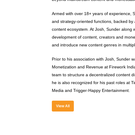
Armed with over 18+ years of experience, S
and strategy-oriented functions, backed by 
content ecosystem. At Josh, Sunder along wit
development of content, creators and moneti
and introduce new content genres in multipl
Prior to his association with Josh, Sunder 
Monetization and Revenue at Firework Indi
team to structure a decentralized content d
he is also recognized for his past roles at 
Media and Trigger-Happy Entertainment.
View All