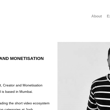
About
E
 AND MONETISATION
, Creator and Monetisation
 is based in Mumbai.
eading the short video ecosystem
n categories at Josh.