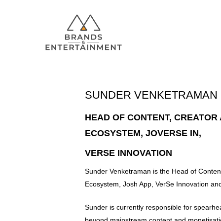
SUNDER VENKETRAMAN
Hit enter to search or ESC to close
HEAD OF CONTENT, CREATOR
ECOSYSTEM, JOVERSE IN,
VERSE INNOVATION
Sunder Venketraman is the Head of Content
Ecosystem, Josh App, VerSe Innovation and
Sunder is currently responsible for spearh
beyond mainstream content and monetisatio