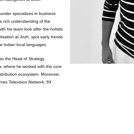
under specializes in business
a rich understanding of the
h his team look after the holistic
sation at Josh, spot early trends
e Indian local languages.
was the Head of Strategy,
a, where he worked with the core
istribution ecosystem. Moreover,
Times Television Network, 9X