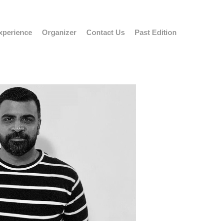
xperience
Organizer
Contact Us
Past Edition