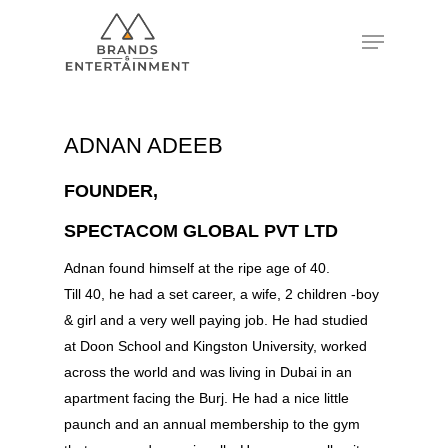
Hit enter to search or ESC to close
ADNAN ADEEB
FOUNDER,
SPECTACOM GLOBAL PVT LTD
Adnan found himself at the ripe age of 40.
Till 40, he had a set career, a wife, 2 children -boy
& girl and a very well paying job. He had studied
at Doon School and Kingston University, worked
across the world and was living in Dubai in an
apartment facing the Burj. He had a nice little
paunch and an annual membership to the gym