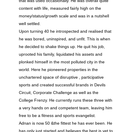
that was used occasionally. He was overall quite
content with life, measured fairly high on the
money/status/growth scale and was in a nutshell
well settled.
Upon turning 40 he introspected and realised that
he was bored, uninspired, and unfit. This is when
he decided to shake things up. He quit his job,
uprooted his family, liquidated his assets and
plonked himself in the most polluted city in the
world. Here he pioneered properties in the
unchartered space of disruptive , participative
About
sports and created successful brands in Devils
Experience
Circuit, Corporate Challenge as well as the
College Frenzy. He currently runs these three with
Organizer
a very hands on and competent team, leaving him
free to be a fitness and sports evangelist.
Contact Us
Adnan is now 50 &the fittest he has ever been. He
Past Edition
has only just started and believes the best is yet to