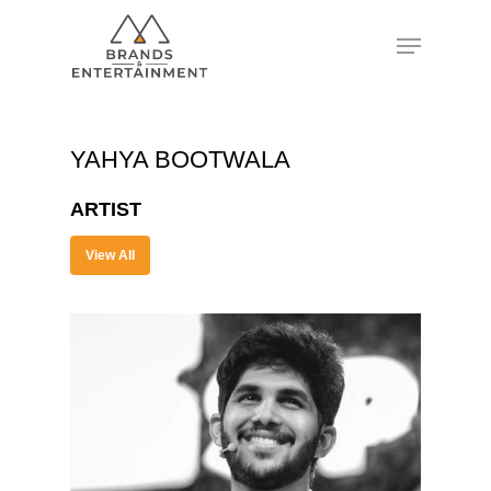
Hit enter to search or ESC to close
YAHYA BOOTWALA
ARTIST
View All
About
Experience
Organizer