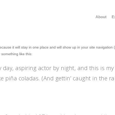
About
E
because it will stay in one place and will show up in your site navigatio
y something like this:
 day, aspiring actor by night, and this is my 
e piña coladas. (And gettin’ caught in the rai