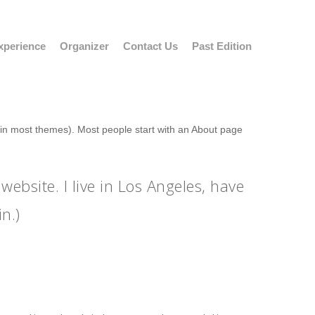
xperience
Organizer
Contact Us
Past Edition
n (in most themes). Most people start with an About page
website. I live in Los Angeles, have
n.)