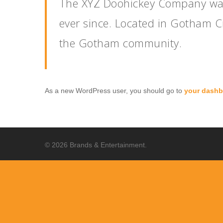
The XYZ Doohickey Company was 
ever since. Located in Gotham C
the Gotham community.
As a new WordPress user, you should go to
your dashb
© 2026 Brands & Entertainment.