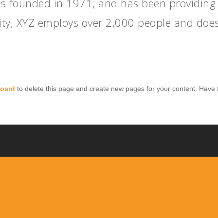
founded in 1971, and has been providing qu
ity, XYZ employs over 2,000 people and does
oard
to delete this page and create new pages for your content. Have 