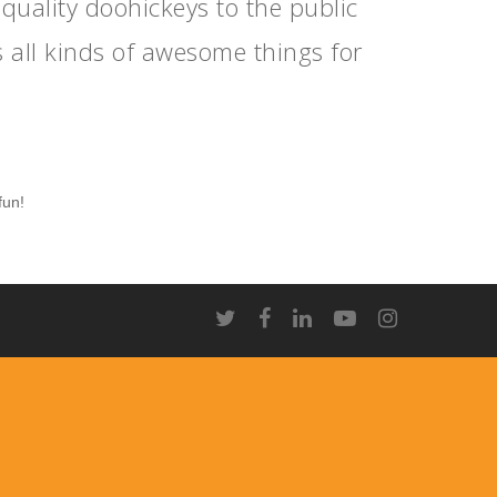
ality doohickeys to the public
 all kinds of awesome things for
fun!