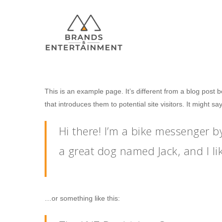
This is an example page. It’s different from a blog post 
that introduces them to potential site visitors. It might sa
Hit enter to search or ESC to close
Hi there! I’m a bike messenger by
a great dog named Jack, and I lik
…or something like this: