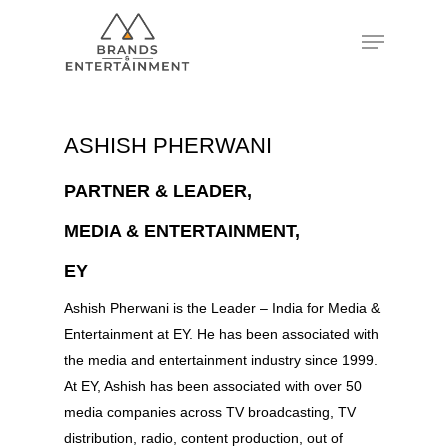
Hit enter to search or ESC to close
ASHISH PHERWANI
PARTNER & LEADER,
MEDIA & ENTERTAINMENT,
EY
Ashish Pherwani is the Leader – India for Media &
Entertainment at EY. He has been associated with
the media and entertainment industry since 1999.
At EY, Ashish has been associated with over 50
media companies across TV broadcasting, TV
distribution, radio, content production, out of