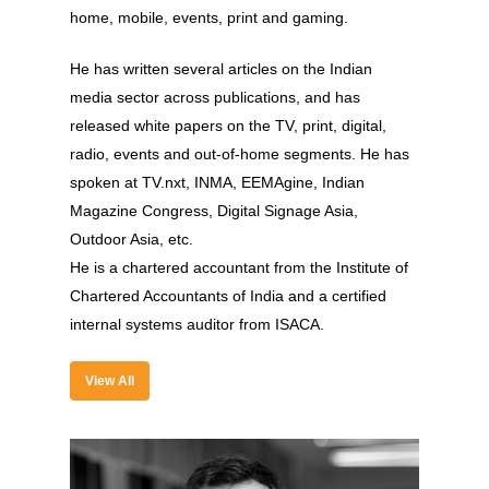
home, mobile, events, print and gaming.
He has written several articles on the Indian
media sector across publications, and has
released white papers on the TV, print, digital,
radio, events and out-of-home segments. He has
spoken at TV.nxt, INMA, EEMAgine, Indian
About
Magazine Congress, Digital Signage Asia,
Outdoor Asia, etc.
Experience
He is a chartered accountant from the Institute of
Organizer
Chartered Accountants of India and a certified
internal systems auditor from ISACA.
Contact Us
Past Edition
View All
2023
Speakers
2022