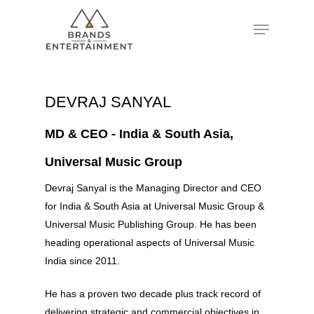
Hit enter to search or ESC to close
DEVRAJ SANYAL
MD & CEO - India & South Asia,
Universal Music Group
Devraj Sanyal is the Managing Director and CEO
for India & South Asia at Universal Music Group &
Universal Music Publishing Group. He has been
heading operational aspects of Universal Music
India since 2011.
He has a proven two decade plus track record of
delivering strategic and commercial objectives in