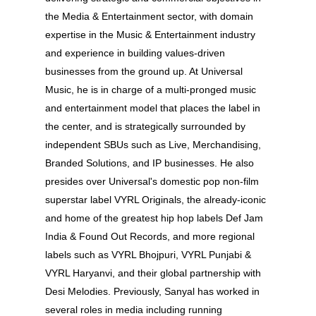
the Media & Entertainment sector, with domain
expertise in the Music & Entertainment industry
and experience in building values-driven
businesses from the ground up. At Universal
Music, he is in charge of a multi-pronged music
and entertainment model that places the label in
the center, and is strategically surrounded by
independent SBUs such as Live, Merchandising,
Branded Solutions, and IP businesses. He also
presides over Universal's domestic pop non-film
superstar label VYRL Originals, the already-iconic
and home of the greatest hip hop labels Def Jam
India & Found Out Records, and more regional
labels such as VYRL Bhojpuri, VYRL Punjabi &
VYRL Haryanvi, and their global partnership with
Desi Melodies. Previously, Sanyal has worked in
several roles in media including running