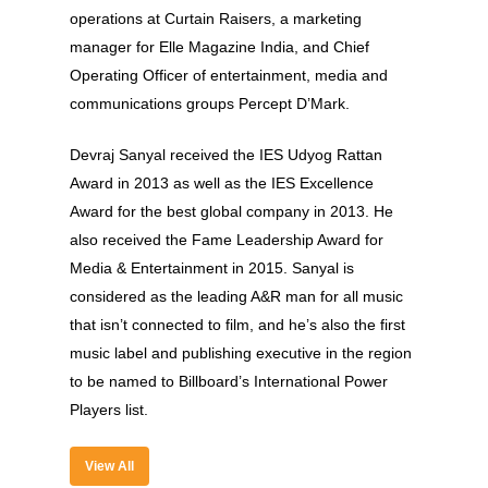
About
operations at Curtain Raisers, a marketing
Experience
manager for Elle Magazine India, and Chief
Operating Officer of entertainment, media and
Organizer
communications groups Percept D’Mark.
Contact Us
Devraj Sanyal received the IES Udyog Rattan
Past Edition
Award in 2013 as well as the IES Excellence
Award for the best global company in 2013. He
2023
also received the Fame Leadership Award for
Speakers
2022
Media & Entertainment in 2015. Sanyal is
considered as the leading A&R man for all music
Brands Attended
Speakers
that isn’t connected to film, and he’s also the first
Partners
Brands Attended
music label and publishing executive in the region
to be named to Billboard’s International Power
Partners
Players list.
View All