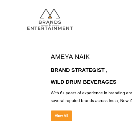
AMEYA NAIK
Hit enter to search or ESC to close
BRAND STRATEGIST ,
WILD DRUM BEVERAGES
With 6+ years of experience in branding and
several reputed brands across India, New Z
View All