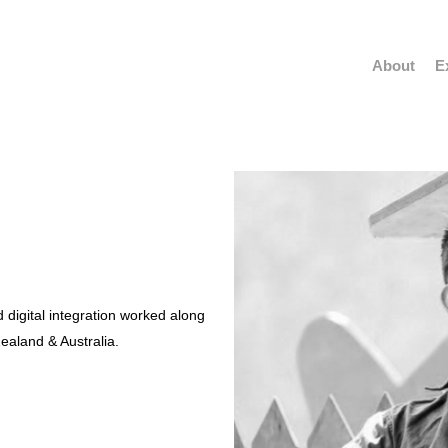
About
E
 digital integration worked along
ealand & Australia.