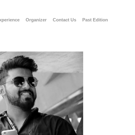
xperience
Organizer
Contact Us
Past Edition