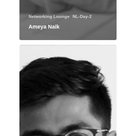
Networking Lounge
NL-Day-2
Ameya Naik