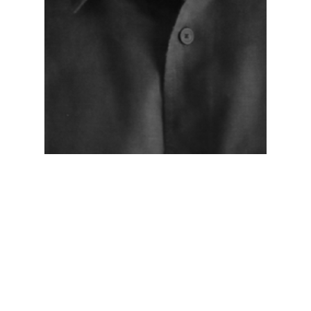
Networking Lounge
NL-Day-1
NL-Day-2