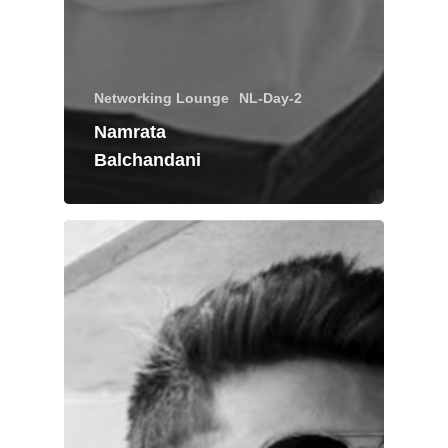
Networking Lounge
NL-Day-2
Namrata
Balchandani
About