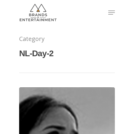
Hit enter to search or ESC to close
Category
NL-Day-2