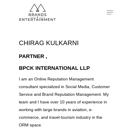
Hit enter to search or ESC to close
CHIRAG KULKARNI
PARTNER ,
BPCK INTERNATIONAL LLP
I am an Online Reputation Management
consultant specialized in Social Media, Customer
Service and Brand Reputation Management. My
team and I have over 10 years of experience in
working with large brands in aviation, e-
commerce, and travel-tourism industry in the
ORM space.