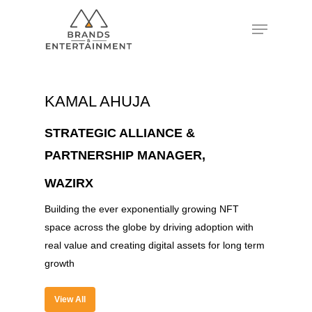
Hit enter to search or ESC to close
KAMAL AHUJA
STRATEGIC ALLIANCE &
PARTNERSHIP MANAGER,
WAZIRX
Building the ever exponentially growing NFT
space across the globe by driving adoption with
real value and creating digital assets for long term
growth
View All