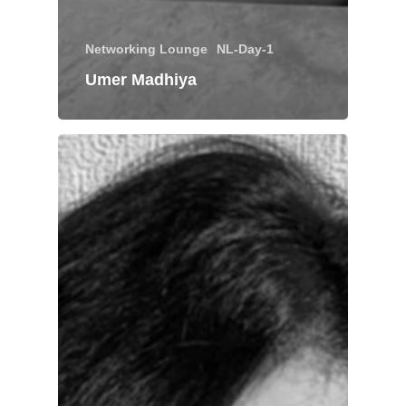
Networking Lounge
NL-Day-1
Umer Madhiya