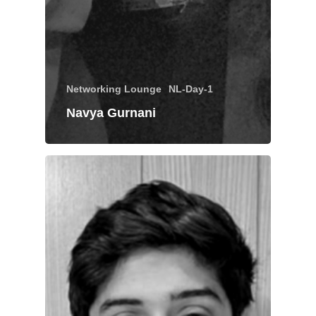
Networking Lounge
NL-Day-1
Navya Gurnani
About