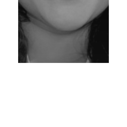
Networking Lounge
NL-Day-1