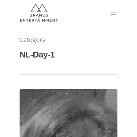
Hit enter to search or ESC to close
Category
NL-Day-1