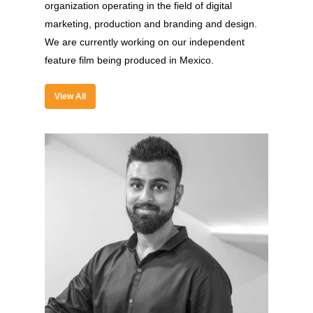
organization operating in the field of digital
marketing, production and branding and design.
We are currently working on our independent
feature film being produced in Mexico.
About
Experience
View All
Organizer
Contact Us
Past Edition
2023
Speakers
2022
Brands Attended
Speakers
Partners
Brands Attended