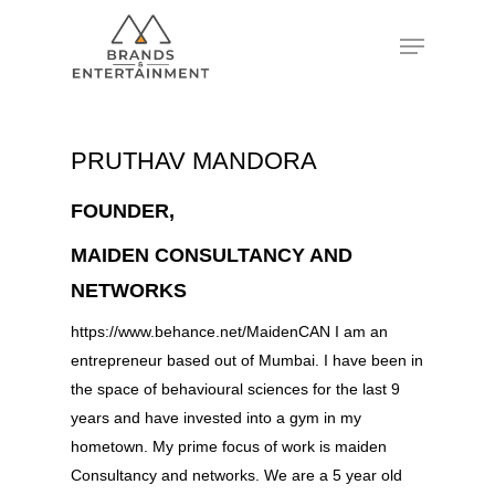
Hit enter to search or ESC to close
PRUTHAV MANDORA
FOUNDER,
MAIDEN CONSULTANCY AND
NETWORKS
https://www.behance.net/MaidenCAN I am an
entrepreneur based out of Mumbai. I have been in
the space of behavioural sciences for the last 9
years and have invested into a gym in my
hometown. My prime focus of work is maiden
Consultancy and networks. We are a 5 year old