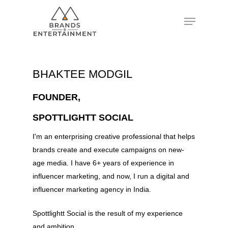
Hit enter to search or ESC to close
BHAKTEE MODGIL
FOUNDER,
SPOTTLIGHTT SOCIAL
I'm an enterprising creative professional that helps
brands create and execute campaigns on new-
age media. I have 6+ years of experience in
influencer marketing, and now, I run a digital and
influencer marketing agency in India.
Spottlightt Social is the result of my experience
and ambition.