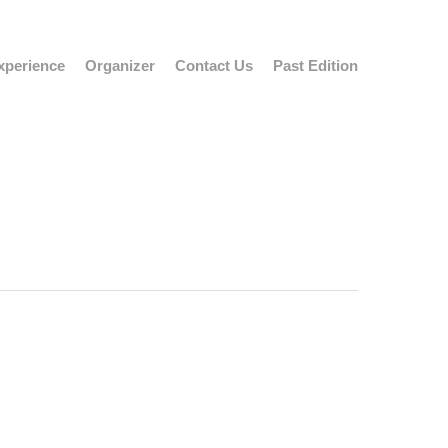
xperience
Organizer
Contact Us
Past Edition