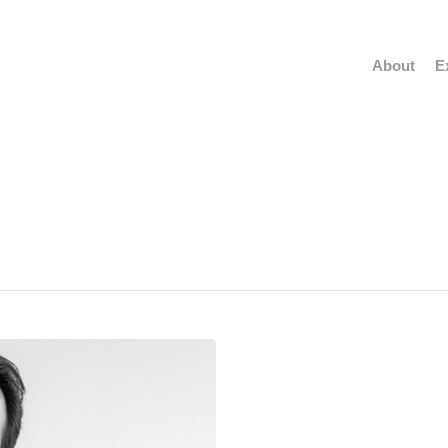
About
E