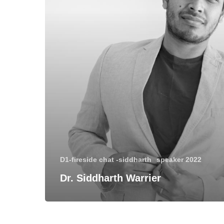
D1-fireside chat -siddharth
speaker 2022
Dr. Siddharth Warrier