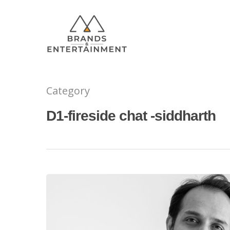
Category
Hit enter to search or ESC to close
D1-fireside chat -siddharth