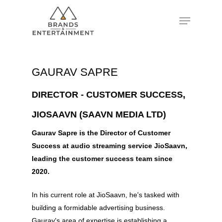
Hit enter to search or ESC to close
GAURAV SAPRE
DIRECTOR - CUSTOMER SUCCESS,
JIOSAAVN (SAAVN MEDIA LTD)
Gaurav Sapre is the Director of Customer
Success at audio streaming service JioSaavn,
leading the customer success team since
2020.
In his current role at JioSaavn, he's tasked with
building a formidable advertising business.
Gaurav's area of expertise is establishing a