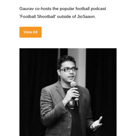
Past Edition
Gaurav co-hosts the popular football podcast
2023
'Football Shootball' outside of JioSaavn.
Speakers
2022
View All
Brands Attended
Speakers
Partners
Brands Attended
Partners