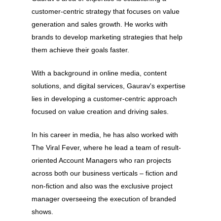
customer-centric strategy that focuses on value
generation and sales growth. He works with
brands to develop marketing strategies that help
them achieve their goals faster.
With a background in online media, content
solutions, and digital services, Gaurav's expertise
lies in developing a customer-centric approach
focused on value creation and driving sales.
In his career in media, he has also worked with
About
The Viral Fever, where he lead a team of result-
oriented Account Managers who ran projects
Experience
across both our business verticals – fiction and
Organizer
non-fiction and also was the exclusive project
manager overseeing the execution of branded
Contact Us
shows.