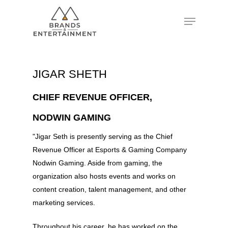
Hit enter to search or ESC to close
JIGAR SHETH
CHIEF REVENUE OFFICER,
NODWIN GAMING
"Jigar Seth is presently serving as the Chief
Revenue Officer at Esports & Gaming Company
Nodwin Gaming. Aside from gaming, the
organization also hosts events and works on
content creation, talent management, and other
marketing services.
Throughout his career, he has worked on the