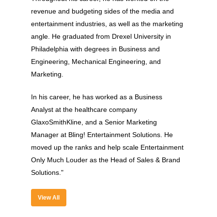
revenue and budgeting sides of the media and
entertainment industries, as well as the marketing
angle. He graduated from Drexel University in
Philadelphia with degrees in Business and
Engineering, Mechanical Engineering, and
Marketing.
In his career, he has worked as a Business
About
Analyst at the healthcare company
GlaxoSmithKline, and a Senior Marketing
Experience
Manager at Bling! Entertainment Solutions. He
Organizer
moved up the ranks and help scale Entertainment
Only Much Louder as the Head of Sales & Brand
Contact Us
Solutions."
Past Edition
View All
2023