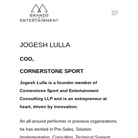
Hit enter to search or ESC to close
JOGESH LULLA
COO,
CORNERSTONE SPORT
Jogesh Lulla is a founder member of
Cornerstone Sport and Entertainment
Consulting LLP and is an entrepreneur at
heart, driven by innovation.
An all-around performer in previous organizations,
he has worked in Pre-Sales, Solution
Implementation, Consulting, Technical Support,