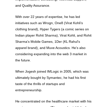
and Quality Assurance.
With over 22 years of expertise, he has led
initiatives such as Wrogn, One8 (Virat Kohli's
clothing brand), Hyper Tygers (a comic series on
Indian player Rohit Sharma), Virat Kohli, and Rohit
Sharma's Mobile Games, 1Der (KL Rahul's
apparel brand), and Muve Acoustics. He's also
considering expanding into the web 3 market in
the future.
When Jogesh joined IMLogic in 2005, which was
ultimately bought by Symantec, he had his first
taste of the thrills of startups and
entrepreneurship.
About
He concentrated on the healthcare market with his