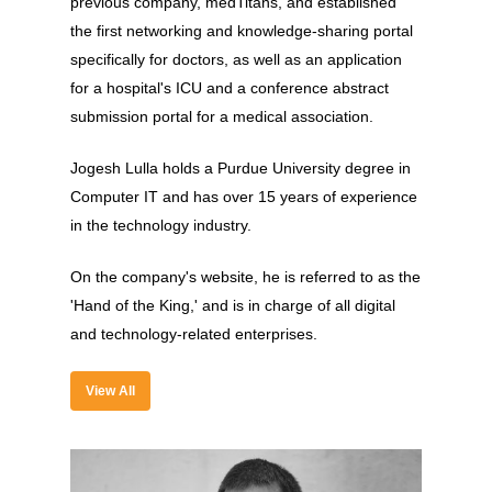
previous company, medTitans, and established
Experience
the first networking and knowledge-sharing portal
Organizer
specifically for doctors, as well as an application
for a hospital's ICU and a conference abstract
Contact Us
submission portal for a medical association.
Past Edition
Jogesh Lulla holds a Purdue University degree in
2023
Computer IT and has over 15 years of experience
in the technology industry.
Speakers
2022
Brands Attended
Speakers
On the company's website, he is referred to as the
'Hand of the King,' and is in charge of all digital
Partners
Brands Attended
and technology-related enterprises.
Partners
View All