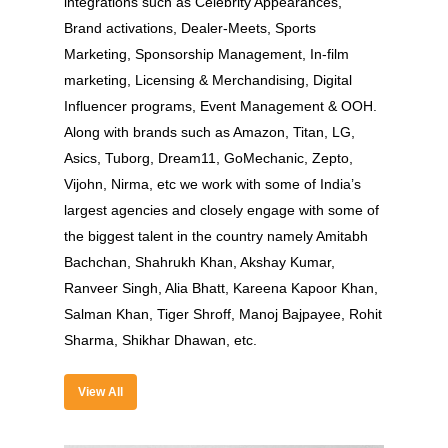
integrations such as Celebrity Appearances,
Brand activations, Dealer-Meets, Sports
Marketing, Sponsorship Management, In-film
marketing, Licensing & Merchandising, Digital
Influencer programs, Event Management & OOH.
Along with brands such as Amazon, Titan, LG,
Asics, Tuborg, Dream11, GoMechanic, Zepto,
Vijohn, Nirma, etc we work with some of India’s
largest agencies and closely engage with some of
About
the biggest talent in the country namely Amitabh
Experience
Bachchan, Shahrukh Khan, Akshay Kumar,
Ranveer Singh, Alia Bhatt, Kareena Kapoor Khan,
Organizer
Salman Khan, Tiger Shroff, Manoj Bajpayee, Rohit
Sharma, Shikhar Dhawan, etc.
Contact Us
Past Edition
View All
2023