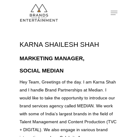
Hit enter to search or ESC to close
KARNA SHAILESH SHAH
MARKETING MANAGER,
SOCIAL MEDIAN
Hey Team, Greetings of the day. I am Karna Shah
and I handle Brand Partnerships at Median. I
would like to take the opportunity to introduce our
brand services agency called MEDIAN. We work
with some of India’s largest brands in the field of
Talent Management and Content Production (TVC
+ DIGITAL). We also engage in various brand