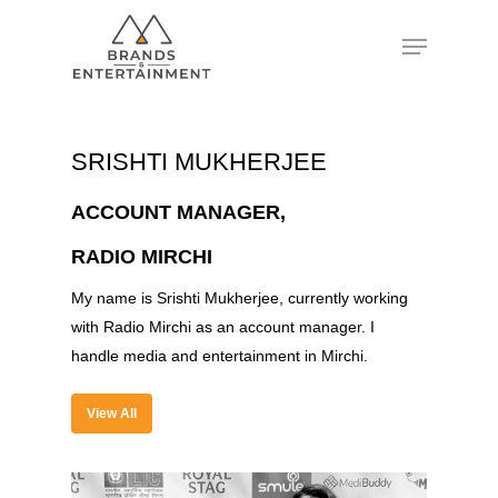
Hit enter to search or ESC to close
SRISHTI MUKHERJEE
ACCOUNT MANAGER,
RADIO MIRCHI
My name is Srishti Mukherjee, currently working
with Radio Mirchi as an account manager. I
handle media and entertainment in Mirchi.
View All
About