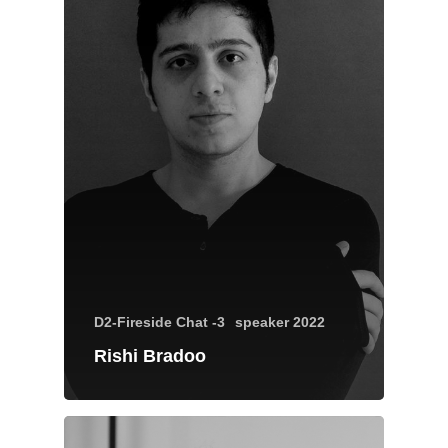
Brands Attended
Speakers
Partners
Brands Attended
Partners
D2-Fireside Chat -3
speaker 2022
Rishi Bradoo