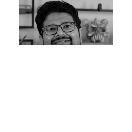
D2-Fireside Chat -3
speaker 2022
Anshul Rustaggi