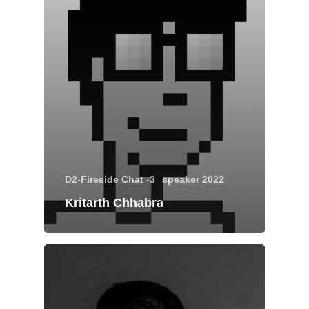
About
Experience
Organizer
D2-Fireside Chat -3
speaker 2022
Kritarth Chhabra
Contact Us
Past Edition
2023
Speakers
2022