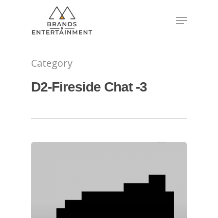
Hit enter to search or ESC to close
Category
D2-Fireside Chat -3